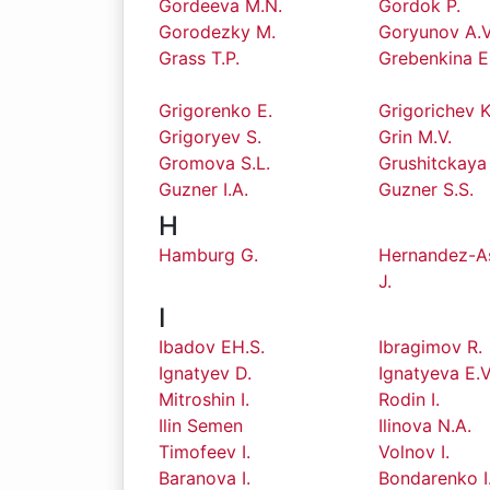
Gordeeva M.N.
Gordok P.
Gorodezky M.
Goryunov A.V
Grass T.P.
Grebenkina E
Grigorenko E.
Grigorichev K
Grigoryev S.
Grin M.V.
Gromova S.L.
Grushitckaya
Guzner I.A.
Guzner S.S.
H
Hamburg G.
Hernandez-A
J.
I
Ibadov EH.S.
Ibragimov R.
Ignatyev D.
Ignatyeva E.V
Mitroshin I.
Rodin I.
Ilin Semen
Ilinova N.A.
Timofeev I.
Volnov I.
Baranova I.
Bondarenko I