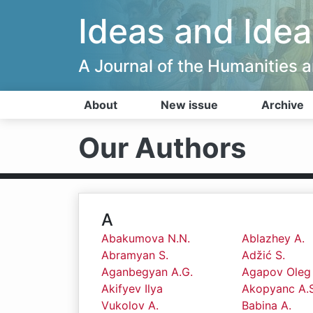
Ideas and Idea
A Journal of the Humanities
About
New issue
Archive
Our Authors
A
Abakumova N.N.
Ablazhey A.
Abramyan S.
Adžić S.
Aganbegyan A.G.
Agapov Oleg
Akifyev Ilya
Akopyanc A.S
Vukolov A.
Babina A.