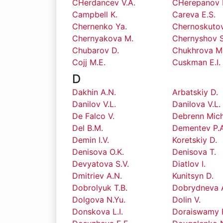
CHerdancev V.A.
CHerepanov I
Campbell K.
Careva E.S.
Chernenko Ya.
Chernoskutov
Chernyakova M.
Chernyshov S
Chubarov D.
Chukhrova M
Cojj M.E.
Cuskman E.I.
D
Dakhin A.N.
Arbatskiy D.
Danilov V.L.
Danilova V.L.
De Falco V.
Debrenn Mich
Del B.M.
Dementev P.A
Demin I.V.
Koretskiy D.
Denisova O.K.
Denisova T.
Devyatova S.V.
Diatlov I.
Dmitriev A.N.
Kunitsyn D.
Dobrolyuk T.B.
Dobrydneva 
Dolgova N.Yu.
Dolin V.
Donskova L.I.
Doraiswamy 