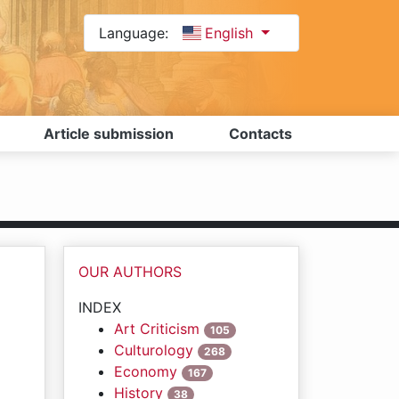
Language:
English
Article submission
Contacts
OUR AUTHORS
INDEX
Art Criticism
105
Culturology
268
Economy
167
History
38