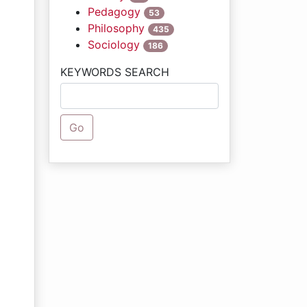
Pedagogy
53
Philosophy
435
Sociology
186
KEYWORDS SEARCH
Go