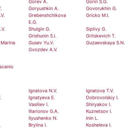
Gorev A.
Gorin S.G.
.
Goryushkin A.
Govorukhin G.
.V.
Grebenshchikova
Gricko M.I.
E.G.
.V.
Shulgin G.
Siplivy G.
Grishunin S.I.
Gritskevich T.
 Marina
Gusev Yu.V.
Guzaevskaya S.N.
Gvozdev A.V.
scanio
Ignatova N.V.
Ignatova T.V.
.
Ignatyeva E.
Dobrovolskiy I.
Vasiliev I.
Shiryakov I.
Illarionov G.A.
Kuznetsov I.
Ilyushenko N.
Inin L.
.
Brylina I.
Kosheleva I.