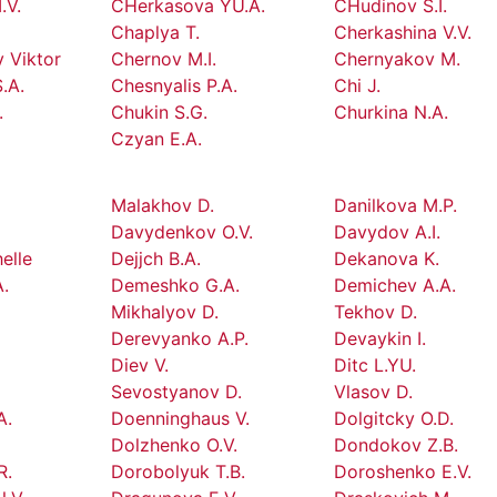
.V.
CHerkasova YU.A.
CHudinov S.I.
Chaplya T.
Cherkashina V.V.
 Viktor
Chernov M.I.
Chernyakov M.
.A.
Chesnyalis P.A.
Chi J.
.
Chukin S.G.
Churkina N.A.
Czyan E.A.
Malakhov D.
Danilkova M.P.
Davydenkov O.V.
Davydov A.I.
elle
Dejjch B.A.
Dekanova K.
.
Demeshko G.A.
Demichev A.A.
Mikhalyov D.
Tekhov D.
Derevyanko A.P.
Devaykin I.
Diev V.
Ditc L.YU.
Sevostyanov D.
Vlasov D.
A.
Doenninghaus V.
Dolgitcky O.D.
Dolzhenko O.V.
Dondokov Z.B.
R.
Dorobolyuk T.B.
Doroshenko E.V.