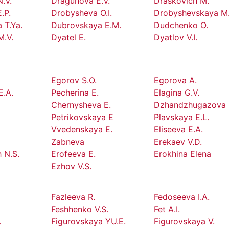
.V.
Dragunova E.V.
Draskovich M.
.P.
Drobysheva O.I.
Drobyshevskaya M.
 T.Ya.
Dubrovskaya E.M.
Dudchenko O.
M.V.
Dyatel E.
Dyatlov V.I.
Egorov S.O.
Egorova A.
E.A.
Pecherina E.
Elagina G.V.
Chernysheva E.
Dzhandzhugazova 
Petrikovskaya E
Plavskaya E.L.
Vvedenskaya E.
Eliseeva E.A.
Zabneva
Erekaev V.D.
 N.S.
Erofeeva E.
Erokhina Elena
Ezhov V.S.
Fazleeva R.
Fedoseeva I.A.
Feshhenko V.S.
Fet A.I.
.
Figurovskaya YU.E.
Figurovskaya V.