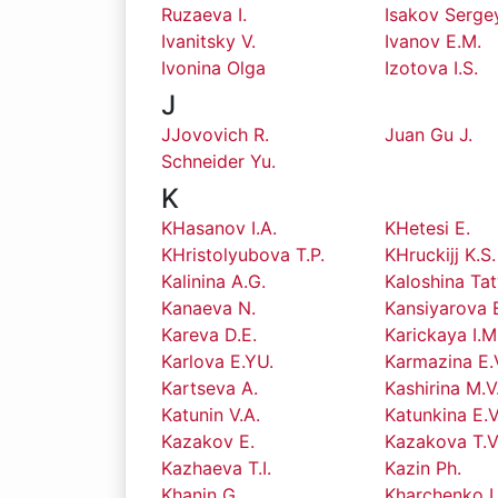
Ruzaeva I.
Isakov Serge
Ivanitsky V.
Ivanov E.M.
Ivonina Olga
Izotova I.S.
J
JJovovich R.
Juan Gu J.
Schneider Yu.
K
KHasanov I.A.
KHetesi E.
KHristolyubova T.P.
KHruckijj K.S.
Kalinina A.G.
Kaloshina Ta
Kanaeva N.
Kansiyarova 
Kareva D.E.
Karickaya I.M
Karlova E.YU.
Karmazina E.
Kartseva A.
Kashirina M.V
Katunin V.A.
Katunkina E.V
Kazakov E.
Kazakova T.V
Kazhaeva T.I.
Kazin Ph.
Khanin G.
Kharchenko I