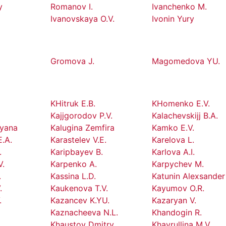
y
Romanov I.
Ivanchenko M.
Ivanovskaya O.V.
Ivonin Yury
Gromova J.
Magomedova YU.
KHitruk E.B.
KHomenko E.V.
Kajjgorodov P.V.
Kalachevskijj B.A.
tyana
Kalugina Zemfira
Kamko E.V.
E.A.
Karastelev V.E.
Karelova L.
.
Karipbayev B.
Karlova A.I.
V.
Karpenko A.
Karpychev M.
.
Kassina L.D.
Katunin Alexsander
.
Kaukenova T.V.
Kayumov O.R.
.
Kazancev K.YU.
Kazaryan V.
Kaznacheeva N.L.
Khandogin R.
.
Khaustov Dmitry
Khayrullina M.V.