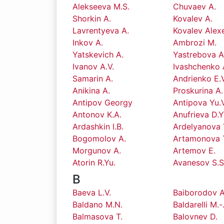
Alekseeva M.S.
Chuvaev A.
Shorkin A.
Kovalev A.
Lavrentyeva A.
Kovalev Alex
Inkov A.
Ambrozi M.
Yatskevich A.
Yastrebova A
Ivanov A.V.
Ivashchenko 
Samarin A.
Andrienko E.V
Anikina A.
Proskurina A.
Antipov Georgy
Antipova Yu.V
Antonov K.A.
Anufrieva D.Y
Ardashkin I.B.
Ardelyanova 
Bogomolov A.
Artamonova 
Morgunov A.
Artemov E.
Atorin R.Yu.
Avanesov S.S
B
Baeva L.V.
Baiborodov A
Baldano M.N.
Baldarelli M.-
Balmasova T.
Balovnev D.