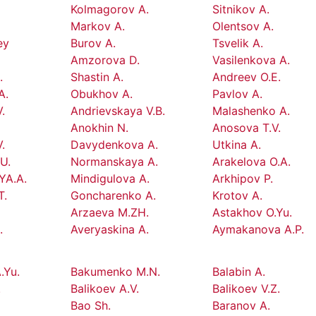
Kolmagorov A.
Sitnikov A.
Markov A.
Olentsov A.
ey
Burov A.
Tsvelik A.
Amzorova D.
Vasilenkova A.
.
Shastin A.
Andreev O.E.
A.
Obukhov A.
Pavlov A.
.
Andrievskaya V.B.
Malashenko A.
Anokhin N.
Anosova T.V.
.
Davydenkova A.
Utkina A.
U.
Normanskaya A.
Arakelova O.A.
YA.A.
Mindigulova A.
Arkhipov P.
T.
Goncharenko A.
Krotov A.
Arzaeva M.ZH.
Astakhov O.Yu.
.
Averyaskina A.
Aymakanova A.P.
.Yu.
Bakumenko M.N.
Balabin A.
.
Balikoev A.V.
Balikoev V.Z.
Bao Sh.
Baranov A.