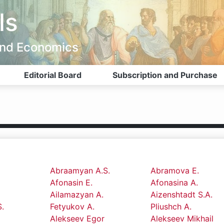
ls
 and Economics
Editorial Board
Subscription and Purchase
Abraamyan A.S.
Abramova E.
Afonasin E.
Afonasina A.
Ailamazyan A.
Aizenshtadt S.A.
.
Fetyukov A.
Pliushch A.
Alekseev Egor
Alekseev Mikhail