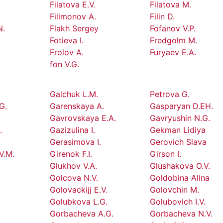
Filatova E.V.
Filatova M.
Filimonov A.
Filin D.
N.
Flakh Sergey
Fofanov V.P.
Fotieva I.
Fredgolm M.
Frolov A.
Furyaev E.A.
fon V.G.
.
Galchuk L.M.
Petrova G.
G.
Garenskaya A.
Gasparyan D.EH.
Gavrovskaya E.A.
Gavryushin N.G.
.
Gazizulina I.
Gekman Lidiya
Gerasimova I.
Gerovich Slava
V.M.
Girenok F.I.
Girson I.
Glukhov V.A.
Glushakova O.V.
Golcova N.V.
Goldobina Alina
Golovackijj E.V.
Golovchin M.
Golubkova L.G.
Golubovich I.V.
Gorbacheva A.G.
Gorbacheva N.V.