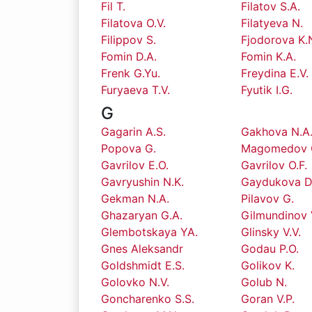
Fil T.
Filatov S.A.
Filatova O.V.
Filatyeva N.
Filippov S.
Fjodorova K.
Fomin D.A.
Fomin K.A.
Frenk G.Yu.
Freydina E.V.
Furyaeva T.V.
Fyutik I.G.
G
Gagarin A.S.
Gakhova N.A
Popova G.
Magomedov 
Gavrilov E.O.
Gavrilov O.F.
Gavryushin N.K.
Gaydukova D
Gekman N.A.
Pilavov G.
Ghazaryan G.A.
Gilmundinov 
Glembotskaya YA.
Glinsky V.V.
Gnes Aleksandr
Godau P.O.
Goldshmidt E.S.
Golikov K.
Golovko N.V.
Golub N.
Goncharenko S.S.
Goran V.P.