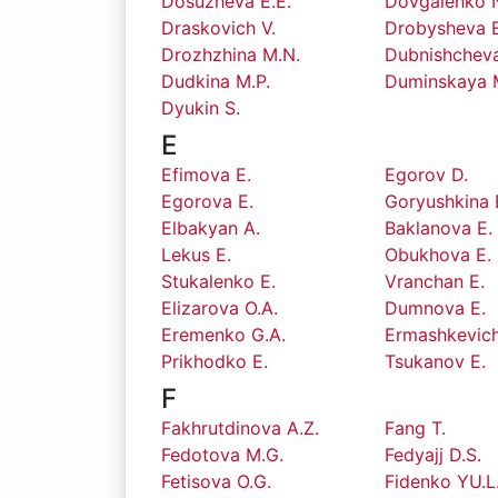
Dosuzheva E.E.
Dovgalenko N
Draskovich V.
Drobysheva E
Drozhzhina M.N.
Dubnishcheva
Dudkina M.P.
Duminskaya 
Dyukin S.
E
Efimova E.
Egorov D.
Egorova E.
Goryushkina 
Elbakyan A.
Baklanova E.
Lekus E.
Obukhova E.
Stukalenko E.
Vranchan E.
Elizarova O.A.
Dumnova E.
Eremenko G.A.
Ermashkevich
Prikhodko E.
Tsukanov E.
F
Fakhrutdinova A.Z.
Fang T.
Fedotova M.G.
Fedyajj D.S.
Fetisova O.G.
Fidenko YU.L