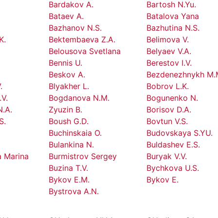
.
Bardakov A.
Bartosh N.Yu.
Bataev A.
Batalova Yana
Bazhanov N.S.
Bazhutina N.S.
K.
Bektembaeva Z.A.
Belimova V.
Belousova Svetlana
Belyaev V.A.
Bennis U.
Berestov I.V.
Beskov A.
Bezdenezhnykh M.
.
Blyakher L.
Bobrov L.K.
V.
Bogdanova N.M.
Bogunenko N.
.A.
Zyuzin B.
Borisov D.A.
S.
Boush G.D.
Bovtun V.S.
Buchinskaia O.
Budovskaya S.YU.
Bulankina N.
Buldashev E.S.
a Marina
Burmistrov Sergey
Buryak V.V.
Buzina T.V.
Bychkova U.S.
Bykov E.M.
Bykov E.
.
Bystrova A.N.