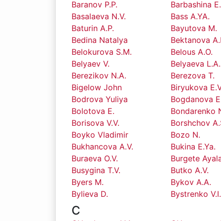
Baranov P.P.
Barbashina E
Basalaeva N.V.
Bass A.YA.
Baturin A.P.
Bayutova M.
Bedina Natalya
Bektanova A.
Belokurova S.M.
Belous A.O.
Belyaev V.
Belyaeva L.A.
Berezikov N.A.
Berezova T.
Bigelow John
Biryukova E.V
Bodrova Yuliya
Bogdanova E.
Bolotova E.
Bondarenko N
Borisova V.V.
Borshchov A.
Boyko Vladimir
Bozo N.
Bukhancova A.V.
Bukina E.Ya.
Buraeva O.V.
Burgete Ayal
Busygina T.V.
Butko A.V.
Byers M.
Bykov A.A.
Bylieva D.
Bystrenko V.I
C