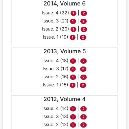
2014, Volume 6
Issue. 4 (22)
|
1
2
Issue. 3 (21)
|
1
2
Issue. 2 (20)
|
1
2
Issue. 1 (19)
|
1
2
2013, Volume 5
Issue. 4 (18)
|
1
2
Issue. 3 (17)
|
1
2
Issue. 2 (16)
|
1
2
Issue. 1 (15)
|
1
2
2012, Volume 4
Issue. 4 (14)
|
1
2
Issue. 3 (13)
|
1
2
Issue. 2 (12)
|
1
2