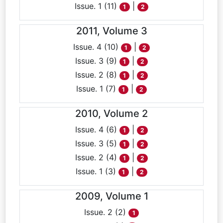
Issue. 1 (11)
|
1
2
2011, Volume 3
Issue. 4 (10)
|
1
2
Issue. 3 (9)
|
1
2
Issue. 2 (8)
|
1
2
Issue. 1 (7)
|
1
2
2010, Volume 2
Issue. 4 (6)
|
1
2
Issue. 3 (5)
|
1
2
Issue. 2 (4)
|
1
2
Issue. 1 (3)
|
1
2
2009, Volume 1
Issue. 2 (2)
1