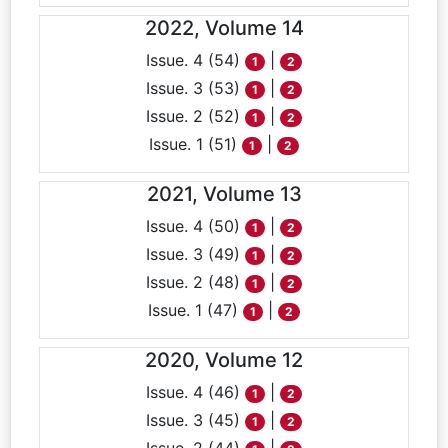
2022, Volume 14
Issue. 4 (54)
|
1
2
Issue. 3 (53)
|
1
2
Issue. 2 (52)
|
1
2
Issue. 1 (51)
|
1
2
2021, Volume 13
Issue. 4 (50)
|
1
2
Issue. 3 (49)
|
1
2
Issue. 2 (48)
|
1
2
Issue. 1 (47)
|
1
2
2020, Volume 12
Issue. 4 (46)
|
1
2
Issue. 3 (45)
|
1
2