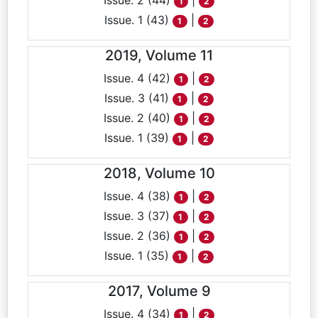
Issue. 2 (44)
|
1
2
Issue. 1 (43)
|
1
2
2019, Volume 11
Issue. 4 (42)
|
1
2
Issue. 3 (41)
|
1
2
Issue. 2 (40)
|
1
2
Issue. 1 (39)
|
1
2
2018, Volume 10
Issue. 4 (38)
|
1
2
Issue. 3 (37)
|
1
2
Issue. 2 (36)
|
1
2
Issue. 1 (35)
|
1
2
2017, Volume 9
Issue. 4 (34)
|
1
2