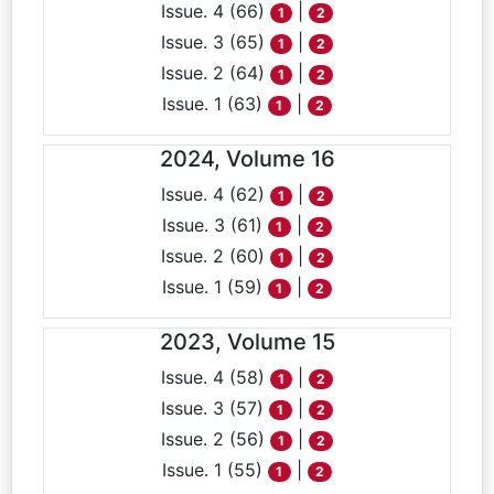
Issue. 4 (66)
|
1
2
Issue. 3 (65)
|
1
2
Issue. 2 (64)
|
1
2
Issue. 1 (63)
|
1
2
2024, Volume 16
Issue. 4 (62)
|
1
2
Issue. 3 (61)
|
1
2
Issue. 2 (60)
|
1
2
Issue. 1 (59)
|
1
2
2023, Volume 15
Issue. 4 (58)
|
1
2
Issue. 3 (57)
|
1
2
Issue. 2 (56)
|
1
2
Issue. 1 (55)
|
1
2