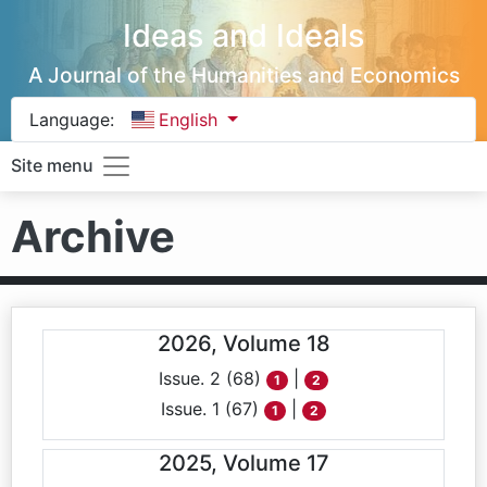
Ideas and Ideals
A Journal of the Humanities and Economics
Language:
English
Site menu
Archive
2026, Volume 18
Issue. 2 (68)
|
1
2
Issue. 1 (67)
|
1
2
2025, Volume 17