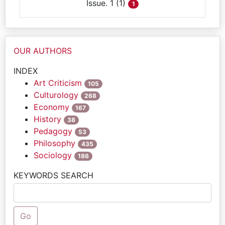
Issue. 1 (1)
1
OUR AUTHORS
INDEX
Art Criticism
105
Culturology
268
Economy
167
History
38
Pedagogy
53
Philosophy
435
Sociology
186
KEYWORDS SEARCH
Go