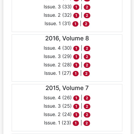
Issue. 3 (33)
|
1
2
Issue. 2 (32)
|
1
2
Issue. 1 (31)
|
1
2
2016, Volume 8
Issue. 4 (30)
|
1
2
Issue. 3 (29)
|
1
2
Issue. 2 (28)
|
1
2
Issue. 1 (27)
|
1
2
2015, Volume 7
Issue. 4 (26)
|
1
2
Issue. 3 (25)
|
1
2
Issue. 2 (24)
|
1
2
Issue. 1 (23)
|
1
2