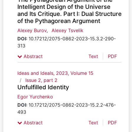
Intelligent Design of the Universe
and Its Critique. Part I: Dual Structure
of the Pythagorean Argument
Alexey Burov
,
Alexey Tsvelik
DOI:
10.17212/2075-0862-2023-15.3.2-290-
313
Abstract
Text
PDF
Ideas and Ideals, 2023, Volume 15
Issue 2, part 2
Unfulfilled Identity
Egor Yurchenko
DOI:
10.17212/2075-0862-2023-15.2.2-476-
493
Abstract
Text
PDF