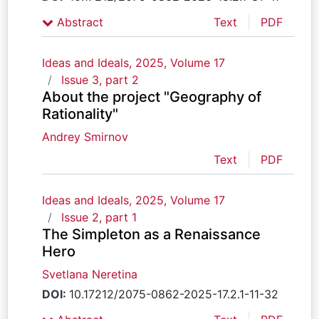
Abstract
Text
PDF
Ideas and Ideals, 2025, Volume 17
Issue 3, part 2
About the project "Geography of
Rationality"
Andrey Smirnov
Text
PDF
Ideas and Ideals, 2025, Volume 17
Issue 2, part 1
The Simpleton as a Renaissance
Hero
Svetlana Neretina
DOI:
10.17212/2075-0862-2025-17.2.1-11-32