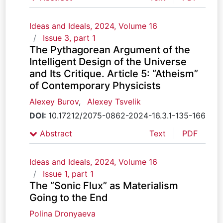
Ideas and Ideals, 2024, Volume 16
Issue 3, part 1
The Pythagorean Argument of the
Intelligent Design of the Universe
and Its Critique. Article 5: “Atheism”
of Contemporary Physicists
Alexey Burov
,
Alexey Tsvelik
DOI:
10.17212/2075-0862-2024-16.3.1-135-166
Abstract
Text
PDF
Ideas and Ideals, 2024, Volume 16
Issue 1, part 1
The “Sonic Flux” as Мaterialism
Going to the End
Polina Dronyaeva