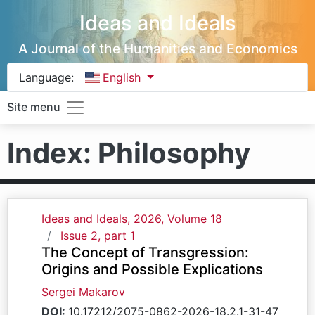
Ideas and Ideals
A Journal of the Humanities and Economics
Language:
English
Site menu
Index: Philosophy
Ideas and Ideals, 2026, Volume 18
Issue 2, part 1
The Concept of Transgression:
Origins and Possible Explications
Sergei Makarov
DOI:
10.17212/2075-0862-2026-18.2.1-31-47