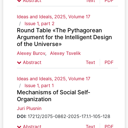
Abstract
Text
PDF
Ideas and Ideals, 2025, Volume 17
Issue 1, part 2
Round Table «The Pythagorean
Argument for the Intelligent Design
of the Universe»
Alexey Burov
,
Alexey Tsvelik
Abstract
Text
PDF
Ideas and Ideals, 2025, Volume 17
Issue 1, part 1
Mechanisms of Social Self-
Organization
Juri Plusnin
DOI:
17212/2075-0862-2025-17.1.1-105-128
Abstract
Text
PDF