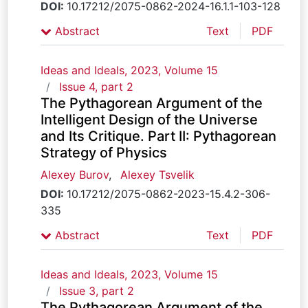
DOI:
10.17212/2075-0862-2024-16.1.1-103-128
Abstract
Text
PDF
Ideas and Ideals, 2023, Volume 15
Issue 4, part 2
The Pythagorean Argument of the
Intelligent Design of the Universe
and Its Critique. Part II: Pythagorean
Strategy of Physics
Alexey Burov
,
Alexey Tsvelik
DOI:
10.17212/2075-0862-2023-15.4.2-306-
335
Abstract
Text
PDF
Ideas and Ideals, 2023, Volume 15
Issue 3, part 2
The Pythagorean Argument of the