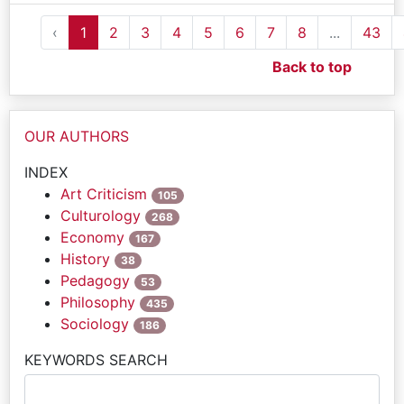
‹
1
2
3
4
5
6
7
8
...
43
Back to top
OUR AUTHORS
INDEX
Art Criticism
105
Culturology
268
Economy
167
History
38
Pedagogy
53
Philosophy
435
Sociology
186
KEYWORDS SEARCH