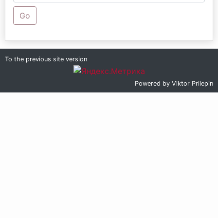
Go
To the previous site version
Powered by
Viktor Prilepin