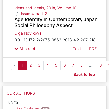
Ideas and Ideals, 2018, Volume 10
Issue 4, part 2
Age Identity in Contemporary Japan
Social Philosophy Aspect
Olga Novikova
DOI:
10.17212/2075-0862-2018-4.2-207-218
Abstract
Text
PDF
‹
1
2
3
4
5
6
7
8
...
18
Back to top
OUR AUTHORS
INDEX
Art Criticism