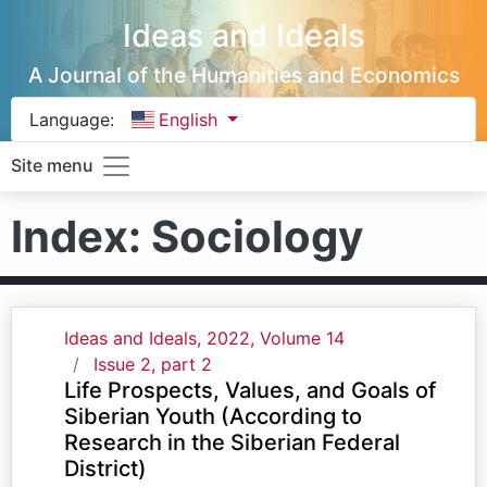
Ideas and Ideals
A Journal of the Humanities and Economics
Language:
English
Site menu
Index: Sociology
Ideas and Ideals, 2022, Volume 14
Issue 2, part 2
Life Prospects, Values, and Goals of
Siberian Youth (According to
Research in the Siberian Federal
District)