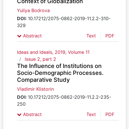
Context of Globalization
Yuliya Bodrova
DOI:
10.17212/2075-0862-2019-11.2.2-310-
329
Abstract
Text
PDF
Ideas and Ideals, 2019, Volume 11
Issue 2, part 2
The Influence of Institutions on
Socio-Demographic Processes.
Comparative Study
Vladimir Klistorin
DOI:
10.17212/2075-0862-2019-11.2.2-235-
250
Abstract
Text
PDF