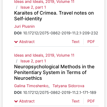
Ideas and Ideals, 2019, Volume 11
Issue 2, part 1
Karaites of Crimea. Travel notes on
Self-identity
Juri Plusnin
DOI:
10.17212/2075-0862-2019-11.2.1-209-232
Abstract
Text
PDF
Ideas and Ideals, 2019, Volume 11
Issue 2, part 1
Neuropsychological Methods in the
Penitentiary System in Terms of
Neuroethics
Galina Timoshenko
,
Tatyana Sidorova
DOI:
10.17212/2075-0862-2019-11.2.1-171-189
Abstract
Text
PDF