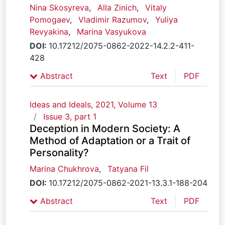
Nina Skosyreva
,
Alla Zinich
,
Vitaly
Pomogaev
,
Vladimir Razumov
,
Yuliya
Revyakina
,
Marina Vasyukova
DOI:
10.17212/2075-0862-2022-14.2.2-411-
428
Abstract
Text
PDF
Ideas and Ideals, 2021, Volume 13
Issue 3, part 1
Deception in Modern Society: A
Method of Adaptation or a Trait of
Personality?
Marina Chukhrova
,
Tatyana Fil
DOI:
10.17212/2075-0862-2021-13.3.1-188-204
Abstract
Text
PDF