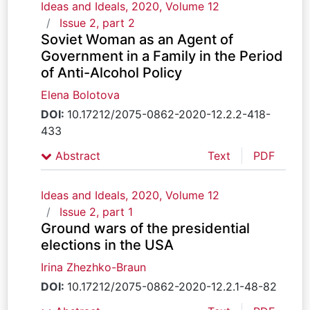
Ideas and Ideals, 2020, Volume 12
Issue 2, part 2
Soviet Woman as an Agent of
Government in a Family in the Period
of Anti-Alcohol Policy
Elena Bolotova
DOI:
10.17212/2075-0862-2020-12.2.2-418-
433
Abstract
Text
PDF
Ideas and Ideals, 2020, Volume 12
Issue 2, part 1
Ground wars of the presidential
elections in the USA
Irina Zhezhko-Braun
DOI:
10.17212/2075-0862-2020-12.2.1-48-82