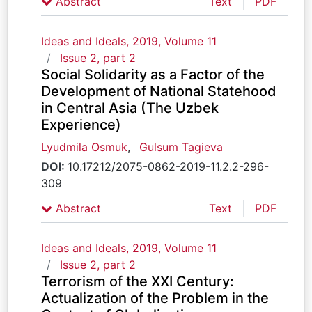
Abstract
Text
PDF
Ideas and Ideals, 2019, Volume 11
Issue 2, part 2
Social Solidarity as a Factor of the
Development of National Statehood
in Central Asia (The Uzbek
Experience)
Lyudmila Osmuk
,
Gulsum Tagieva
DOI:
10.17212/2075-0862-2019-11.2.2-296-
309
Abstract
Text
PDF
Ideas and Ideals, 2019, Volume 11
Issue 2, part 2
Terrorism of the XXI Century:
Actualization of the Problem in the