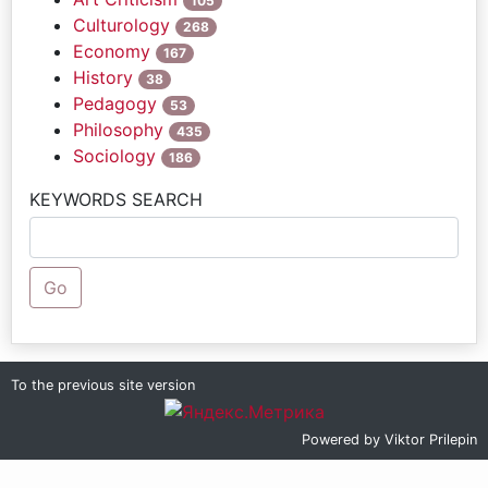
105
Culturology
268
Economy
167
History
38
Pedagogy
53
Philosophy
435
Sociology
186
KEYWORDS SEARCH
Go
To the previous site version
Powered by
Viktor Prilepin