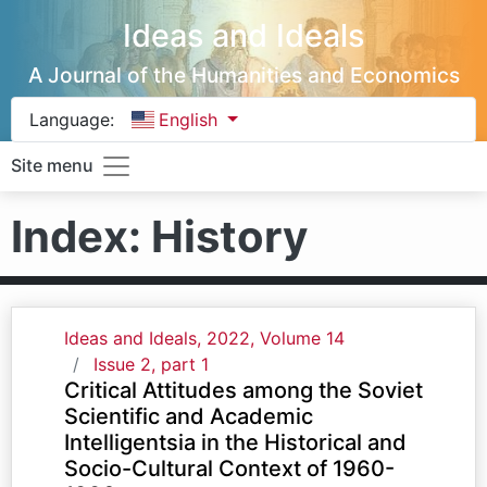
Ideas and Ideals
A Journal of the Humanities and Economics
Language:
English
Site menu
Index: History
Ideas and Ideals, 2022, Volume 14
Issue 2, part 1
Critical Attitudes among the Soviet
Scientific and Academic
Intelligentsia in the Historical and
Socio-Cultural Context of 1960-