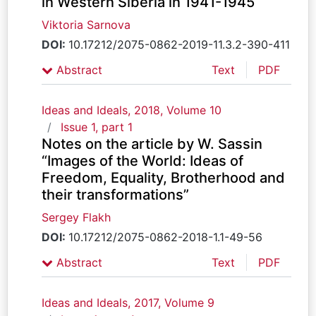
in Western Siberia in 1941-1945
Viktoria Sarnova
DOI:
10.17212/2075-0862-2019-11.3.2-390-411
Abstract
Text
PDF
Ideas and Ideals, 2018, Volume 10
Issue 1, part 1
Notes on the article by W. Sassin
“Images of the World: Ideas of
Freedom, Equality, Brotherhood and
their transformations”
Sergey Flakh
DOI:
10.17212/2075-0862-2018-1.1-49-56
Abstract
Text
PDF
Ideas and Ideals, 2017, Volume 9