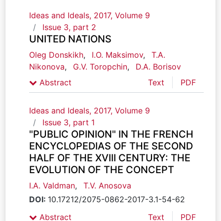
Ideas and Ideals, 2017, Volume 9
Issue 3, part 2
UNITED NATIONS
Oleg Donskikh
,
I.O. Maksimov
,
T.A.
Nikonova
,
G.V. Toropchin
,
D.A. Borisov
Abstract
Text
PDF
Ideas and Ideals, 2017, Volume 9
Issue 3, part 1
"PUBLIC OPINION" IN THE FRENCH
ENCYCLOPEDIAS OF THE SECOND
HALF OF THE XVIII CENTURY: THE
EVOLUTION OF THE CONCEPT
I.A. Valdman
,
T.V. Anosova
DOI:
10.17212/2075-0862-2017-3.1-54-62
Abstract
Text
PDF