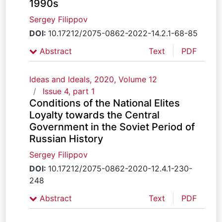
1990s
Sergey Filippov
DOI:
10.17212/2075-0862-2022-14.2.1-68-85
Abstract
Text
PDF
Ideas and Ideals, 2020, Volume 12
Issue 4, part 1
Conditions of the National Elites
Loyalty towards the Central
Government in the Soviet Period of
Russian History
Sergey Filippov
DOI:
10.17212/2075-0862-2020-12.4.1-230-
248
Abstract
Text
PDF