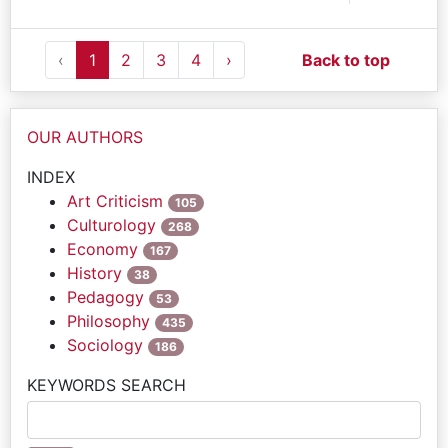
‹
1
2
3
4
›
Back to top
OUR AUTHORS
INDEX
Art Criticism
105
Culturology
268
Economy
167
History
38
Pedagogy
53
Philosophy
435
Sociology
186
KEYWORDS SEARCH