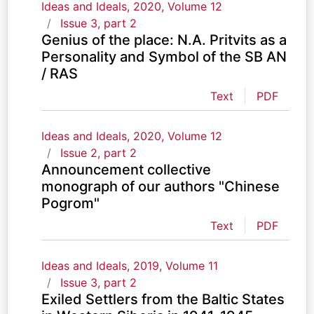
Ideas and Ideals, 2020, Volume 12
Issue 3, part 2
Genius of the place: N.A. Pritvits as a
Personality and Symbol of the SB AN
/ RAS
Text
PDF
Ideas and Ideals, 2020, Volume 12
Issue 2, part 2
Announcement collective
monograph of our authors "Chinese
Pogrom"
Text
PDF
Ideas and Ideals, 2019, Volume 11
Issue 3, part 2
Exiled Settlers from the Baltic States