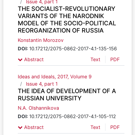
Issue 4, part 1
THE SOCIALIST-REVOLUTIONARY
VARIANTS OF THE NARODNIK
MODEL OF THE SOCIO-POLITICAL
REORGANIZATION OF RUSSIA
Konstantin Morozov
DOI:
10.17212/2075-0862-2017-4.1-135-156
Abstract
Text
PDF
Ideas and Ideals, 2017, Volume 9
Issue 4, part 1
THE IDEA OF DEVELOPMENT OF A
RUSSIAN UNIVERSITY
N.A. Olshannikova
DOI:
10.17212/2075-0862-2017-4.1-105-112
Abstract
Text
PDF