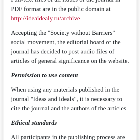
PDF format are in the public domain at
http://ideaidealy.ru/archive
.
Accepting the "Society without Barriers"
social movement, the editorial board of the
journal has decided to post audio files of
articles of general significance on the website.
Permission to use content
When using any materials published in the
journal "Ideas and Ideals", it is necessary to
cite the journal and the authors of the articles.
Ethical standards
All participants in the publishing process are