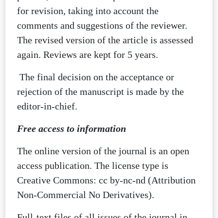
for revision, taking into account the
comments and suggestions of the reviewer.
The revised version of the article is assessed
again. Reviews are kept for 5 years.
The final decision on the acceptance or
rejection of the manuscript is made by the
editor-in-chief.
Free access to information
The online version of the journal is an open
access publication. The license type is
Creative Commons: cc by-nc-nd (Attribution
Non-Commercial No Derivatives).
Full-text files of all issues of the journal in