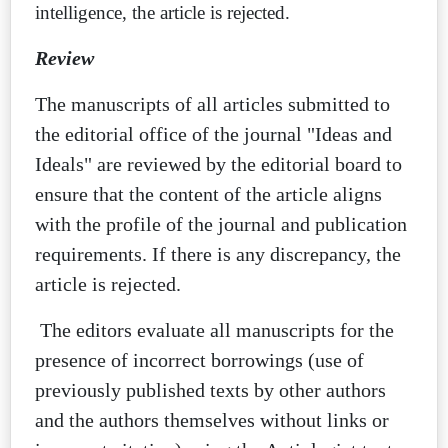
intelligence, the article is rejected.
Review
The manuscripts of all articles submitted to
the editorial office of the journal "Ideas and
Ideals" are reviewed by the editorial board to
ensure that the content of the article aligns
with the profile of the journal and publication
requirements. If there is any discrepancy, the
article is rejected.
The editors evaluate all manuscripts for the
presence of incorrect borrowings (use of
previously published texts by other authors
and the authors themselves without links or