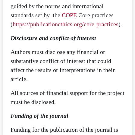
guided by the norms and international
standards set by the
COPE
Core practices
(
https://publicationethics.org/core-practices
).
Disclosure and conflict of interest
Authors must disclose any financial or
substantive conflict of interest that could
affect the results or interpretations in their
article.
All sources of financial support for the project
must be disclosed.
Funding of the journal
Funding for the publication of the journal is