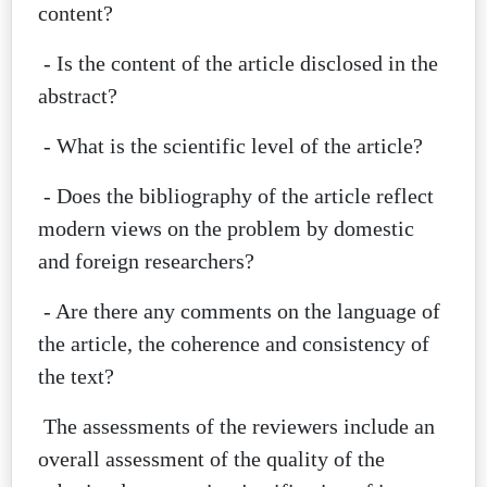
content?
- Is the content of the article disclosed in the
abstract?
- What is the scientific level of the article?
- Does the bibliography of the article reflect
modern views on the problem by domestic
and foreign researchers?
- Are there any comments on the language of
the article, the coherence and consistency of
the text?
The assessments of the reviewers include an
overall assessment of the quality of the