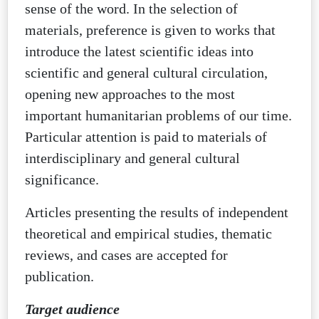
sense of the word. In the selection of
materials, preference is given to works that
introduce the latest scientific ideas into
scientific and general cultural circulation,
opening new approaches to the most
important humanitarian problems of our time.
Particular attention is paid to materials of
interdisciplinary and general cultural
significance.
Articles presenting the results of independent
theoretical and empirical studies, thematic
reviews, and cases are accepted for
publication.
Target audience