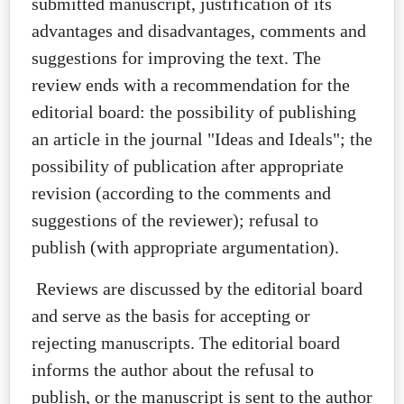
submitted manuscript, justification of its
advantages and disadvantages, comments and
suggestions for improving the text. The
review ends with a recommendation for the
editorial board: the possibility of publishing
an article in the journal "Ideas and Ideals"; the
possibility of publication after appropriate
revision (according to the comments and
suggestions of the reviewer); refusal to
publish (with appropriate argumentation).
Reviews are discussed by the editorial board
and serve as the basis for accepting or
rejecting manuscripts. The editorial board
informs the author about the refusal to
publish, or the manuscript is sent to the author