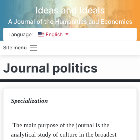
Ideas and Ideals
A Journal of the Humanities and Economics
Language:
English
Site menu
Journal politics
Specialization
The main purpose of the journal is the
analytical study of culture in the broadest