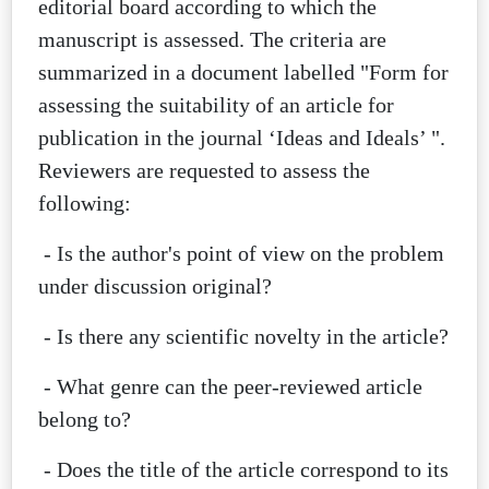
editorial board according to which the
manuscript is assessed. The criteria are
summarized in a document labelled "Form for
assessing the suitability of an article for
publication in the journal ‘Ideas and Ideals’ ".
Reviewers are requested to assess the
following:
- Is the author's point of view on the problem
under discussion original?
- Is there any scientific novelty in the article?
- What genre can the peer-reviewed article
belong to?
- Does the title of the article correspond to its