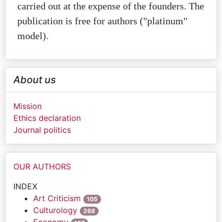
carried out at the expense of the founders. The
publication is free for authors ("platinum"
model).
About us
Mission
Ethics declaration
Journal politics
OUR AUTHORS
INDEX
Art Criticism
105
Culturology
268