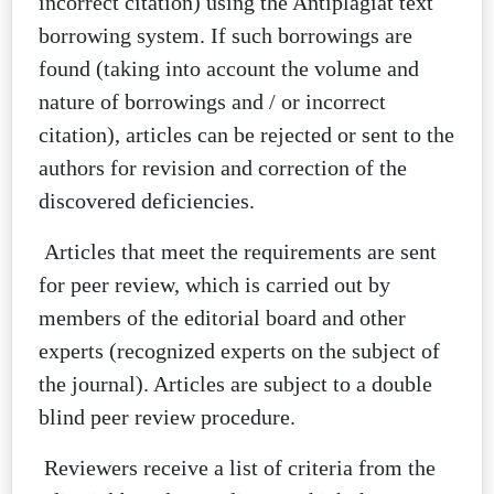
incorrect citation) using the Antiplagiat text
borrowing system. If such borrowings are
found (taking into account the volume and
nature of borrowings and / or incorrect
citation), articles can be rejected or sent to the
authors for revision and correction of the
discovered deficiencies.
Articles that meet the requirements are sent
for peer review, which is carried out by
members of the editorial board and other
experts (recognized experts on the subject of
the journal). Articles are subject to a double
blind peer review procedure.
Reviewers receive a list of criteria from the