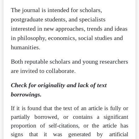
The journal is intended for scholars,
postgraduate students, and specialists
interested in new approaches, trends and ideas
in philosophy, economics, social studies and
humanities.
Both reputable scholars and young researchers
are invited to collaborate.
Check for originality and lack of text
borrowings.
If it is found that the text of an article is fully or
partially borrowed, or contains a significant
proportion of self-citations, or the article has
signs that it was generated by artificial